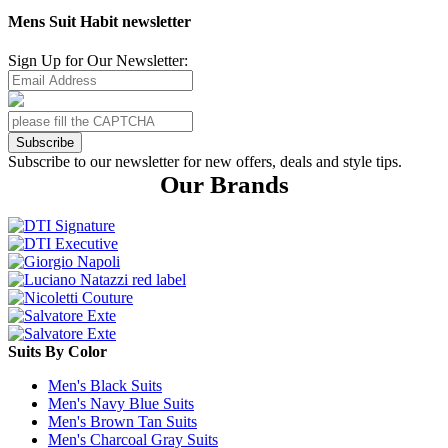
Mens Suit Habit newsletter
Sign Up for Our Newsletter:
Subscribe
Subscribe to our newsletter for new offers, deals and style tips.
Our Brands
Suits By Color
Men's Black Suits
Men's Navy Blue Suits
Men's Brown Tan Suits
Men's Charcoal Gray Suits