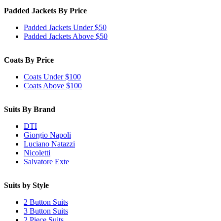
Padded Jackets By Price
Padded Jackets Under $50
Padded Jackets Above $50
Coats By Price
Coats Under $100
Coats Above $100
Suits By Brand
DTI
Giorgio Napoli
Luciano Natazzi
Nicoletti
Salvatore Exte
Suits by Style
2 Button Suits
3 Button Suits
2 Piece Suits