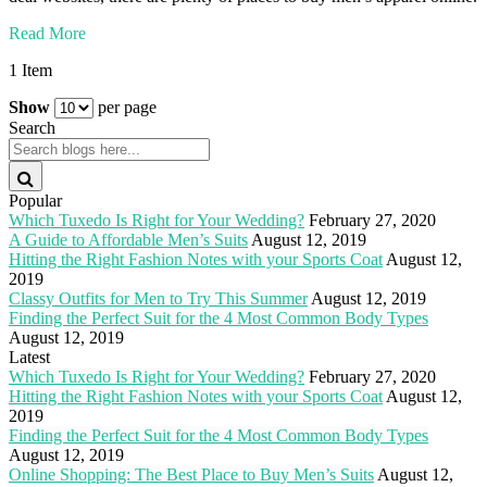
Read More
1 Item
Show
per page
Search
Popular
Which Tuxedo Is Right for Your Wedding?
February 27, 2020
A Guide to Affordable Men’s Suits
August 12, 2019
Hitting the Right Fashion Notes with your Sports Coat
August 12,
2019
Classy Outfits for Men to Try This Summer
August 12, 2019
Finding the Perfect Suit for the 4 Most Common Body Types
August 12, 2019
Latest
Which Tuxedo Is Right for Your Wedding?
February 27, 2020
Hitting the Right Fashion Notes with your Sports Coat
August 12,
2019
Finding the Perfect Suit for the 4 Most Common Body Types
August 12, 2019
Online Shopping: The Best Place to Buy Men’s Suits
August 12,