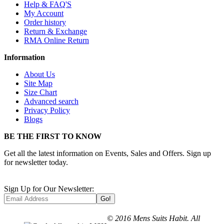
Help & FAQ'S
My Account
Order history
Return & Exchange
RMA Online Return
Information
About Us
Site Map
Size Chart
Advanced search
Privacy Policy
Blogs
BE THE FIRST TO KNOW
Get all the latest information on Events, Sales and Offers. Sign up
for newsletter today.
Sign Up for Our Newsletter:
Go!
© 2016 Mens Suits Habit. All