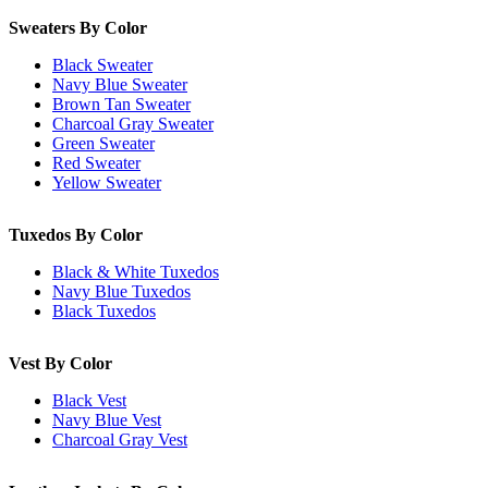
Sweaters By Color
Black Sweater
Navy Blue Sweater
Brown Tan Sweater
Charcoal Gray Sweater
Green Sweater
Red Sweater
Yellow Sweater
Tuxedos By Color
Black & White Tuxedos
Navy Blue Tuxedos
Black Tuxedos
Vest By Color
Black Vest
Navy Blue Vest
Charcoal Gray Vest