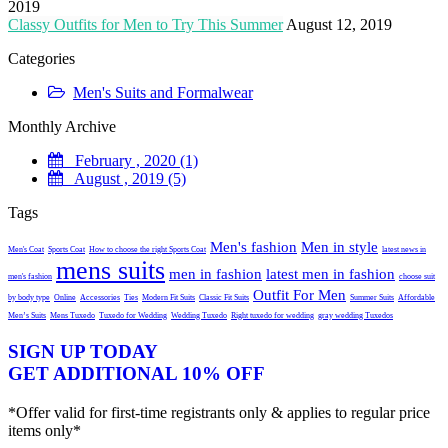
2019
Classy Outfits for Men to Try This Summer
August 12, 2019
Categories
Men's Suits and Formalwear
Monthly Archive
February , 2020 (1)
August , 2019 (5)
Tags
Men's fashion
Men in style
Men's Coat
Sports Coat
How to choose the right Sports Coat
latest news in
mens suits
men in fashion
latest men in fashion
men's fashion
choose suit
Outfit For Men
by body type
Online
Accessories
Ties
Modern Fit Suits
Classic Fit Suits
Summer Suits
Affordable
Men’s Suits
Mens Tuxedo
Tuxedo for Wedding
Wedding Tuxedo
Right tuxedo for wedding
gray wedding Tuxedos
SIGN UP TODAY
GET ADDITIONAL 10% OFF
*Offer valid for first-time registrants only & applies to regular price
items only*