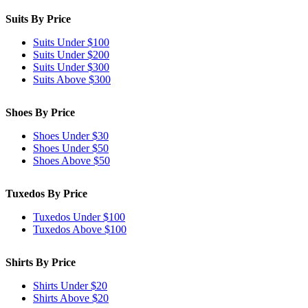
Suits By Price
Suits Under $100
Suits Under $200
Suits Under $300
Suits Above $300
Shoes By Price
Shoes Under $30
Shoes Under $50
Shoes Above $50
Tuxedos By Price
Tuxedos Under $100
Tuxedos Above $100
Shirts By Price
Shirts Under $20
Shirts Above $20