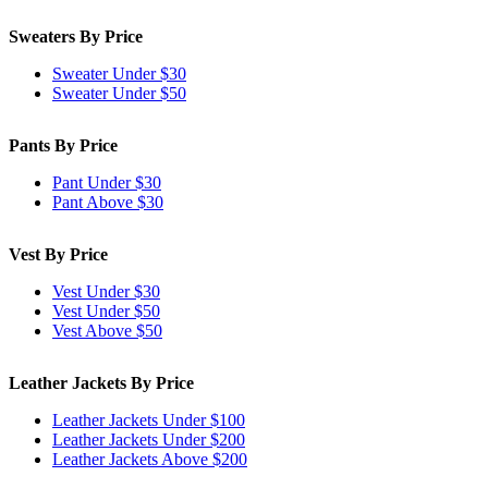
Sweaters By Price
Sweater Under $30
Sweater Under $50
Pants By Price
Pant Under $30
Pant Above $30
Vest By Price
Vest Under $30
Vest Under $50
Vest Above $50
Leather Jackets By Price
Leather Jackets Under $100
Leather Jackets Under $200
Leather Jackets Above $200