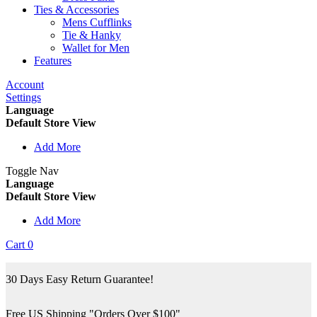
Ties & Accessories
Mens Cufflinks
Tie & Hanky
Wallet for Men
Features
Account
Settings
Language
Default Store View
Add More
Toggle Nav
Language
Default Store View
Add More
Cart
0
30 Days Easy Return Guarantee!
Free US Shipping "Orders Over $100"