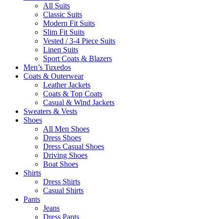
All Suits
Classic Suits
Modern Fit Suits
Slim Fit Suits
Vested / 3-4 Piece Suits
Linen Suits
Sport Coats & Blazers
Men’s Tuxedos
Coats & Outerwear
Leather Jackets
Coats & Top Coats
Casual & Wind Jackets
Sweaters & Vests
Shoes
All Men Shoes
Dress Shoes
Dress Casual Shoes
Driving Shoes
Boat Shoes
Shirts
Dress Shirts
Casual Shirts
Pants
Jeans
Dress Pants