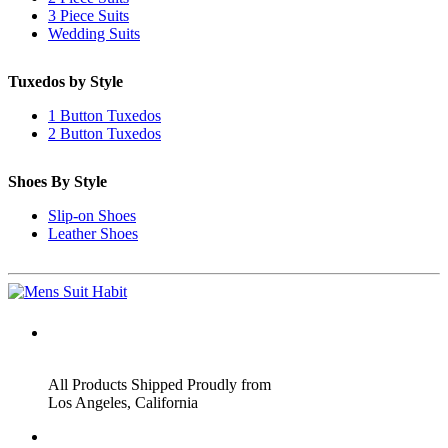
3 Piece Suits
Wedding Suits
Tuxedos by Style
1 Button Tuxedos
2 Button Tuxedos
Shoes By Style
Slip-on Shoes
Leather Shoes
ADDRESS
All Products Shipped Proudly from
Los Angeles, California