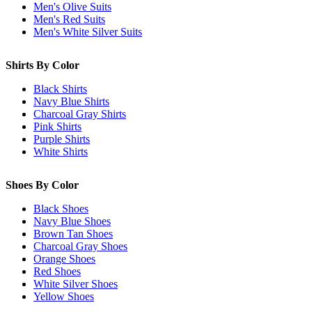
Men's Olive Suits
Men's Red Suits
Men's White Silver Suits
Shirts By Color
Black Shirts
Navy Blue Shirts
Charcoal Gray Shirts
Pink Shirts
Purple Shirts
White Shirts
Shoes By Color
Black Shoes
Navy Blue Shoes
Brown Tan Shoes
Charcoal Gray Shoes
Orange Shoes
Red Shoes
White Silver Shoes
Yellow Shoes