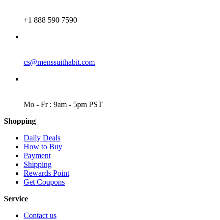
PHONE
+1 888 590 7590
EMAIL
cs@menssuithabit.com
WORKING DAYS/HOURS
Mo - Fr : 9am - 5pm PST
Shopping
Daily Deals
How to Buy
Payment
Shipping
Rewards Point
Get Coupons
Service
Contact us