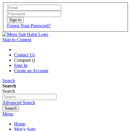
Sign In
Forgot Your Password?
Skip to Content
Contact Us
Compare (
)
Sign In
Create an Account
Search
Search
Search
Advanced Search
Search
Menu
Home
Men’s Suits