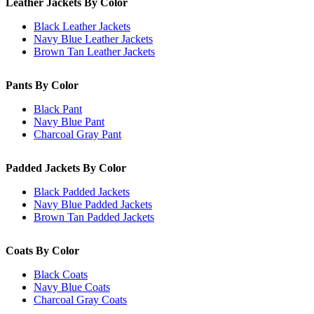
Leather Jackets By Color
Black Leather Jackets
Navy Blue Leather Jackets
Brown Tan Leather Jackets
Pants By Color
Black Pant
Navy Blue Pant
Charcoal Gray Pant
Padded Jackets By Color
Black Padded Jackets
Navy Blue Padded Jackets
Brown Tan Padded Jackets
Coats By Color
Black Coats
Navy Blue Coats
Charcoal Gray Coats