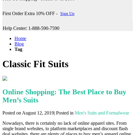
First Order Extra 10% OFF -
Sign Up
Help Center: 1-888-590-7590
Home
Blog
Tag
Classic Fit Suits
Online Shopping: The Best Place to Buy
Men’s Suits
Posted on August 12, 2019| Posted in
Men's Suits and Formalwear
Nowadays, there is certainly no lack of online apparel sites. From
single brand websites, to platform marketplaces and discount flash
deal websites, there are plenty of places to buy men’s apparel online.