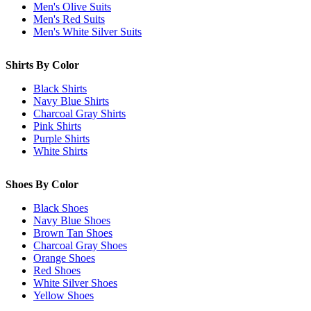
Men's Olive Suits
Men's Red Suits
Men's White Silver Suits
Shirts By Color
Black Shirts
Navy Blue Shirts
Charcoal Gray Shirts
Pink Shirts
Purple Shirts
White Shirts
Shoes By Color
Black Shoes
Navy Blue Shoes
Brown Tan Shoes
Charcoal Gray Shoes
Orange Shoes
Red Shoes
White Silver Shoes
Yellow Shoes