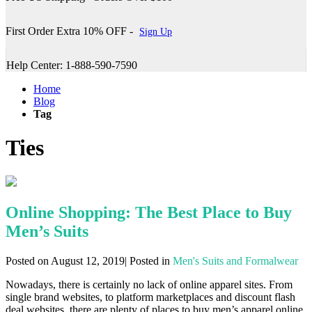
First Order Extra 10% OFF -
Sign Up
Help Center: 1-888-590-7590
Home
Blog
Tag
Ties
Online Shopping: The Best Place to Buy
Men’s Suits
Posted on August 12, 2019| Posted in
Men's Suits and Formalwear
Nowadays, there is certainly no lack of online apparel sites. From
single brand websites, to platform marketplaces and discount flash
deal websites, there are plenty of places to buy men’s apparel online.