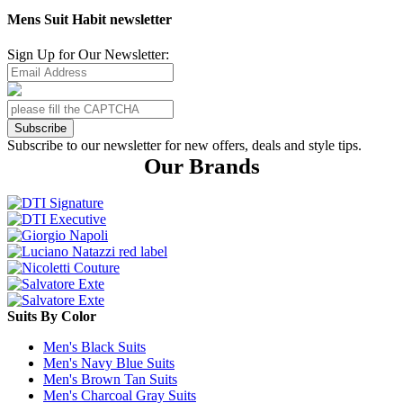
Mens Suit Habit newsletter
Sign Up for Our Newsletter:
Subscribe
Subscribe to our newsletter for new offers, deals and style tips.
Our Brands
Suits By Color
Men's Black Suits
Men's Navy Blue Suits
Men's Brown Tan Suits
Men's Charcoal Gray Suits