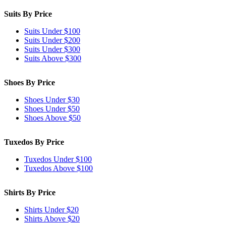
Suits By Price
Suits Under $100
Suits Under $200
Suits Under $300
Suits Above $300
Shoes By Price
Shoes Under $30
Shoes Under $50
Shoes Above $50
Tuxedos By Price
Tuxedos Under $100
Tuxedos Above $100
Shirts By Price
Shirts Under $20
Shirts Above $20