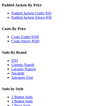
Padded Jackets By Price
Padded Jackets Under $50
Padded Jackets Above $50
Coats By Price
Coats Under $100
Coats Above $100
Suits By Brand
DTI
Giorgio Napoli
Luciano Natazzi
Nicoletti
Salvatore Exte
Suits by Style
2 Button Suits
3 Button Suits
2 Piece Suits