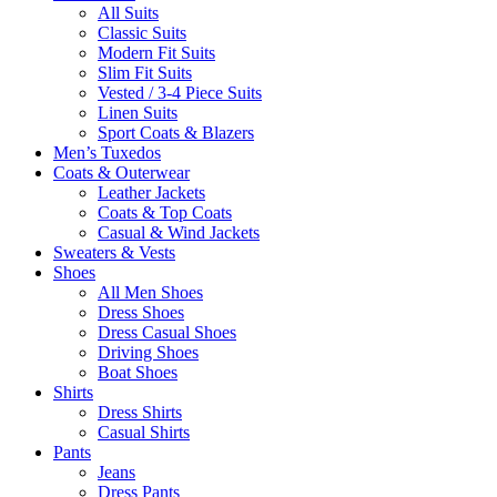
All Suits
Classic Suits
Modern Fit Suits
Slim Fit Suits
Vested / 3-4 Piece Suits
Linen Suits
Sport Coats & Blazers
Men’s Tuxedos
Coats & Outerwear
Leather Jackets
Coats & Top Coats
Casual & Wind Jackets
Sweaters & Vests
Shoes
All Men Shoes
Dress Shoes
Dress Casual Shoes
Driving Shoes
Boat Shoes
Shirts
Dress Shirts
Casual Shirts
Pants
Jeans
Dress Pants