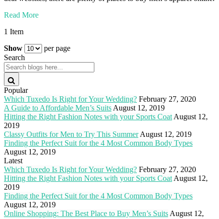
Read More
1 Item
Show
per page
Search
Popular
Which Tuxedo Is Right for Your Wedding?
February 27, 2020
A Guide to Affordable Men’s Suits
August 12, 2019
Hitting the Right Fashion Notes with your Sports Coat
August 12,
2019
Classy Outfits for Men to Try This Summer
August 12, 2019
Finding the Perfect Suit for the 4 Most Common Body Types
August 12, 2019
Latest
Which Tuxedo Is Right for Your Wedding?
February 27, 2020
Hitting the Right Fashion Notes with your Sports Coat
August 12,
2019
Finding the Perfect Suit for the 4 Most Common Body Types
August 12, 2019
Online Shopping: The Best Place to Buy Men’s Suits
August 12,