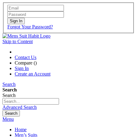
Sign In
Forgot Your Password?
Skip to Content
Contact Us
Compare (
)
Sign In
Create an Account
Search
Search
Search
Advanced Search
Search
Menu
Home
Men’s Suits