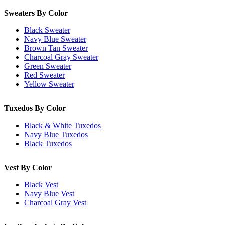
Sweaters By Color
Black Sweater
Navy Blue Sweater
Brown Tan Sweater
Charcoal Gray Sweater
Green Sweater
Red Sweater
Yellow Sweater
Tuxedos By Color
Black & White Tuxedos
Navy Blue Tuxedos
Black Tuxedos
Vest By Color
Black Vest
Navy Blue Vest
Charcoal Gray Vest