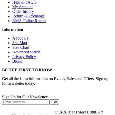
Help & FAQ'S
My Account
Order history
Return & Exchange
RMA Online Return
Information
About Us
Site Map
Size Chart
Advanced search
Privacy Policy
Blogs
BE THE FIRST TO KNOW
Get all the latest information on Events, Sales and Offers. Sign up
for newsletter today.
Sign Up for Our Newsletter:
Go!
© 2016 Mens Suits Habit. All