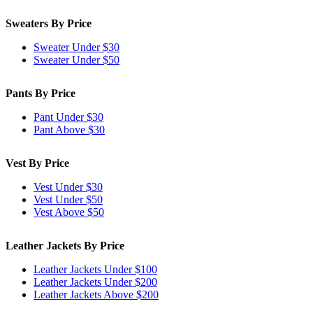
Sweaters By Price
Sweater Under $30
Sweater Under $50
Pants By Price
Pant Under $30
Pant Above $30
Vest By Price
Vest Under $30
Vest Under $50
Vest Above $50
Leather Jackets By Price
Leather Jackets Under $100
Leather Jackets Under $200
Leather Jackets Above $200