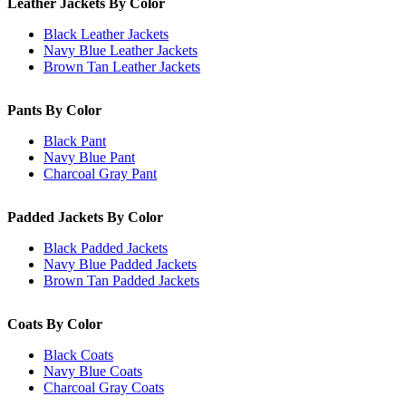
Leather Jackets By Color
Black Leather Jackets
Navy Blue Leather Jackets
Brown Tan Leather Jackets
Pants By Color
Black Pant
Navy Blue Pant
Charcoal Gray Pant
Padded Jackets By Color
Black Padded Jackets
Navy Blue Padded Jackets
Brown Tan Padded Jackets
Coats By Color
Black Coats
Navy Blue Coats
Charcoal Gray Coats