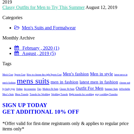
2019
Classy Outfits for Men to Try This Summer
August 12, 2019
Categories
Men's Suits and Formalwear
Monthly Archive
February , 2020 (1)
August , 2019 (5)
Tags
Men's fashion
Men in style
Men's Coat
Sports Coat
How to choose the right Sports Coat
latest news in
mens suits
men in fashion
latest men in fashion
men's fashion
choose suit
Outfit For Men
by body type
Online
Accessories
Ties
Modern Fit Suits
Classic Fit Suits
Summer Suits
Affordable
Men’s Suits
Mens Tuxedo
Tuxedo for Wedding
Wedding Tuxedo
Right tuxedo for wedding
gray wedding Tuxedos
SIGN UP TODAY
GET ADDITIONAL 10% OFF
*Offer valid for first-time registrants only & applies to regular price
items only*