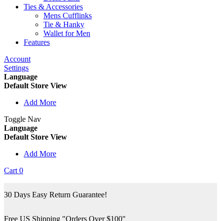
Ties & Accessories
Mens Cufflinks
Tie & Hanky
Wallet for Men
Features
Account
Settings
Language
Default Store View
Add More
Toggle Nav
Language
Default Store View
Add More
Cart
0
30 Days Easy Return Guarantee!
Free US Shipping "Orders Over $100"