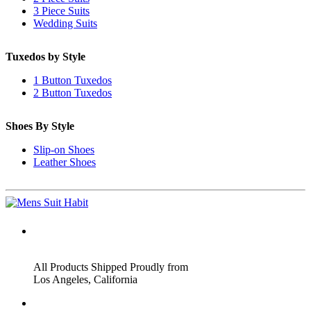
3 Piece Suits
Wedding Suits
Tuxedos by Style
1 Button Tuxedos
2 Button Tuxedos
Shoes By Style
Slip-on Shoes
Leather Shoes
ADDRESS
All Products Shipped Proudly from
Los Angeles, California