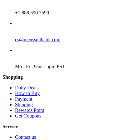
PHONE
+1 888 590 7590
EMAIL
cs@menssuithabit.com
WORKING DAYS/HOURS
Mo - Fr : 9am - 5pm PST
Shopping
Daily Deals
How to Buy
Payment
Shipping
Rewards Point
Get Coupons
Service
Contact us